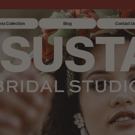
ess Collection
Blog
Contact U