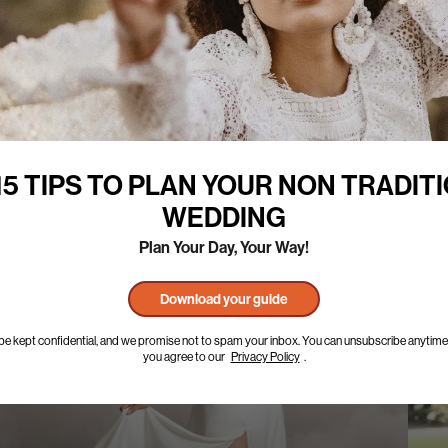
15 TIPS TO PLAN YOUR NON TRADIT
WEDDING
Plan Your Day, Your Way!
Download your guide
l be kept confidential, and we promise not to spam your inbox. You can unsubscribe anytime.
you agree to our
Privacy Policy
.