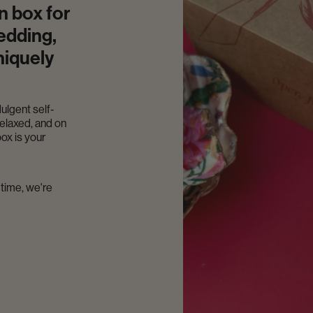
n box for
edding,
niquely
dulgent self-
relaxed, and on
ox is your
-time, we're