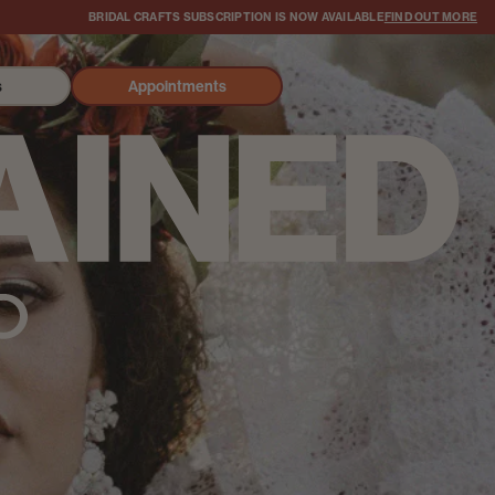
BRIDAL CRAFTS SUBSCRIPTION IS NOW AVAILABLE
FIND OUT MORE
s
Appointments