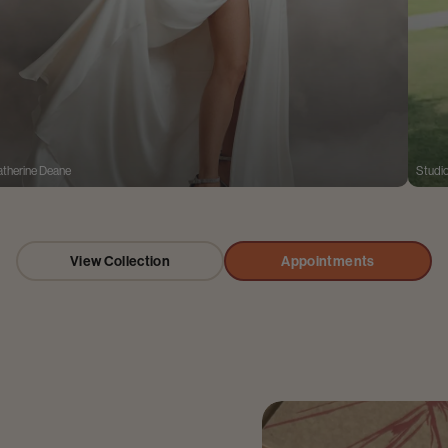
therine Deane
Studi
View Collection
Appointments