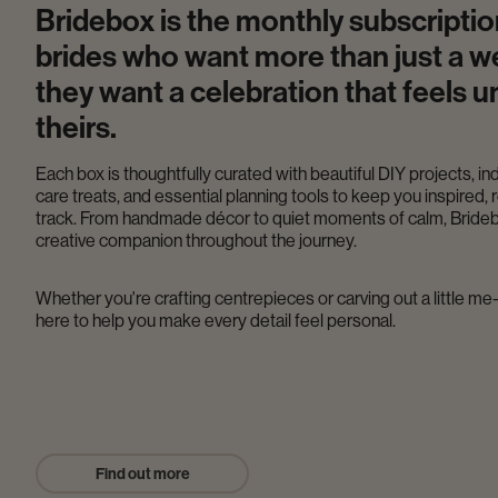
Bridebox is the monthly subscriptio
brides who want more than just a w
they want a celebration that feels u
theirs.
Each box is thoughtfully curated with beautiful DIY projects, in
care treats, and essential planning tools to keep you inspired, 
track. From handmade décor to quiet moments of calm, Brideb
creative companion throughout the journey.
Whether you're crafting centrepieces or carving out a little me
here to help you make every detail feel personal.
Find out more