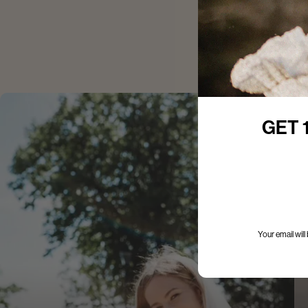
GET 
Your email wil