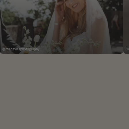
@miadaviesphotography
Ca