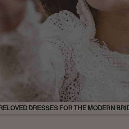
RELOVED DRESSES FOR THE MODERN BRI