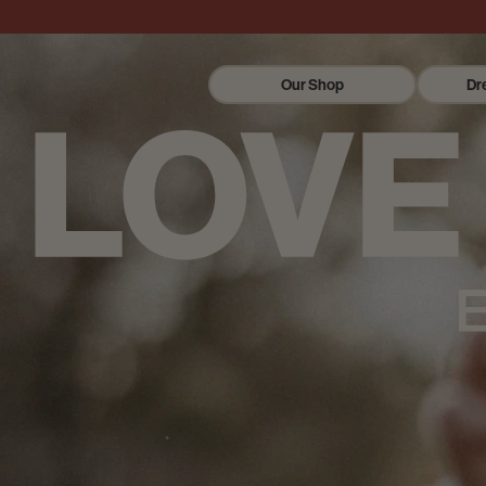
Our Shop
Dr