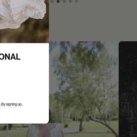
IONAL
 By signing up,