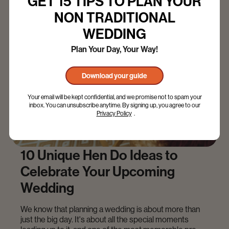
GET 15 TIPS TO PLAN YOUR
NON TRADITIONAL
WEDDING
Plan Your Day, Your Way!
Download your guide
Your email will be kept confidential, and we promise not to spam your
inbox. You can unsubscribe anytime. By signing up, you agree to our
Privacy Policy
.
10 Unique Hen Do Ideas to
Celebrate Your Upcoming
Wedding
We know that planning a wedding is about more than
just the big day. It's about all the special moments