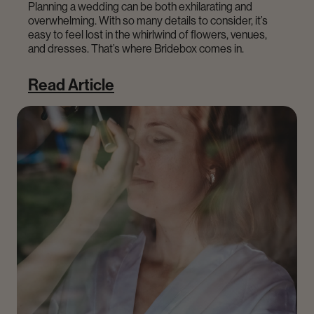
Planning a wedding can be both exhilarating and
overwhelming. With so many details to consider, it’s
easy to feel lost in the whirlwind of flowers, venues,
and dresses. That’s where Bridebox comes in.
Read Article