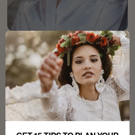
Breathe Easy: Top Tips for a
Calm Wedding Morning
We understand that staying calm amidst all the
emotions can be a challenge. Here are 10 tried-and-
true tips to help you start your wedding day feeling
relaxed and centred.
Read Article