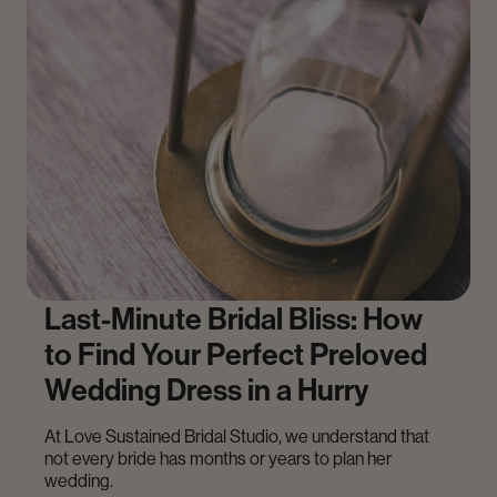
Last-Minute Bridal Bliss: How
to Find Your Perfect Preloved
Wedding Dress in a Hurry
At Love Sustained Bridal Studio, we understand that
not every bride has months or years to plan her
wedding.