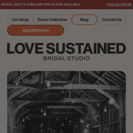
BRIDAL CRAFTS SUBSCRIPTION IS NOW AVAILABLE
FIND OUT MORE
Our Shop
Dress Collection
Blog
Contact Us
Appointments