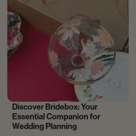
Discover Bridebox: Your
Essential Companion for
Wedding Planning