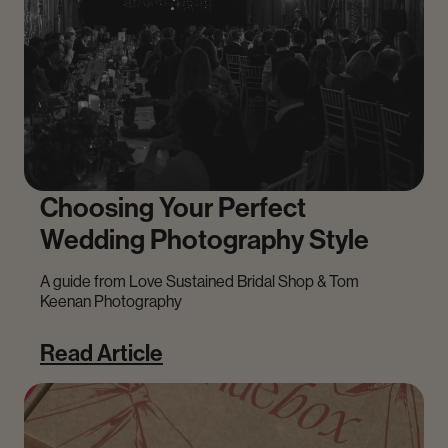
Choosing Your Perfect
Wedding Photography Style
A guide from Love Sustained Bridal Shop & Tom
Keenan Photography
Read Article