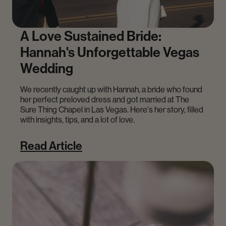
A Love Sustained Bride:
Hannah's Unforgettable Vegas
Wedding
We recently caught up with Hannah, a bride who found
her perfect preloved dress and got married at The
Sure Thing Chapel in Las Vegas. Here's her story, filled
with insights, tips, and a lot of love.
Read Article