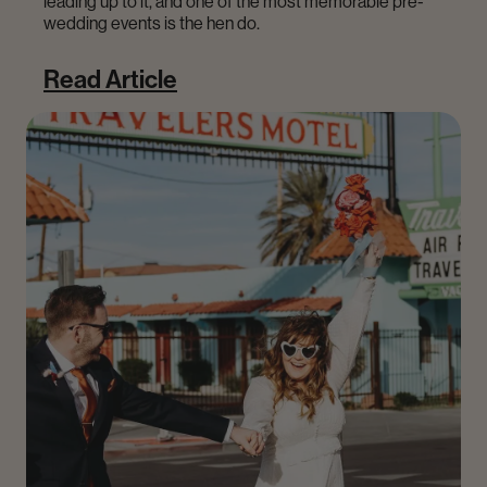
leading up to it, and one of the most memorable pre-
wedding events is the hen do.
Read Article